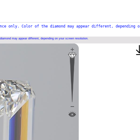
nce only. Color of the diamond may appear different, depending o