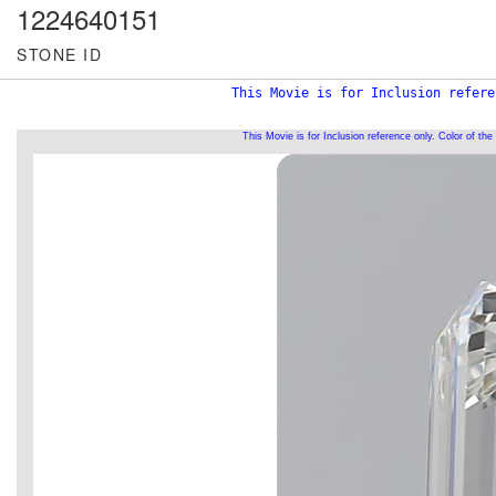
1224640151
STONE ID
This Movie is for Inclusion refere