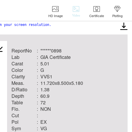
HD Image
Certificate
Plotting
Video
n your screen resolution.