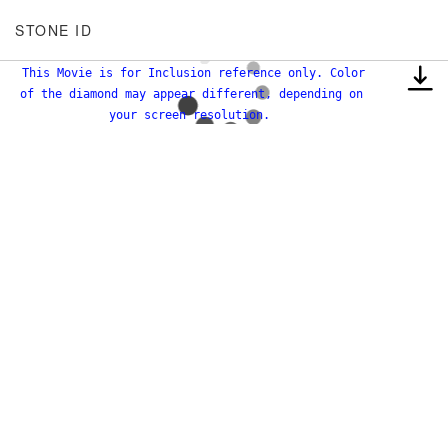
STONE ID
This Movie is for Inclusion reference only. Color
of the diamond may appear different, depending on
your screen resolution.