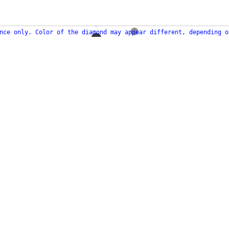
nce only. Color of the diamond may appear different, depending o