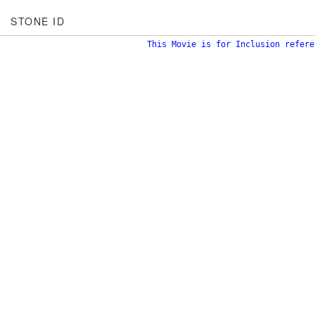
STONE ID
This Movie is for Inclusion refere