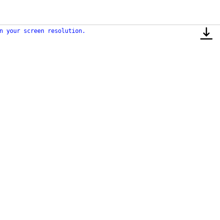
n your screen resolution.