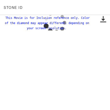
STONE ID
This Movie is for Inclusion reference only. Color
of the diamond may appear different, depending on
your screen resolution.