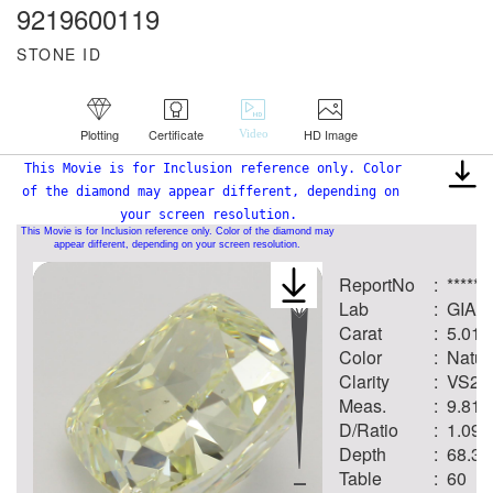
9219600119
STONE ID
Plotting
Certificate
HD Image
Video
This Movie is for Inclusion reference only. Color
of the diamond may appear different, depending on
your screen resolution.